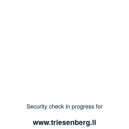
Security check in progress for
www.triesenberg.li