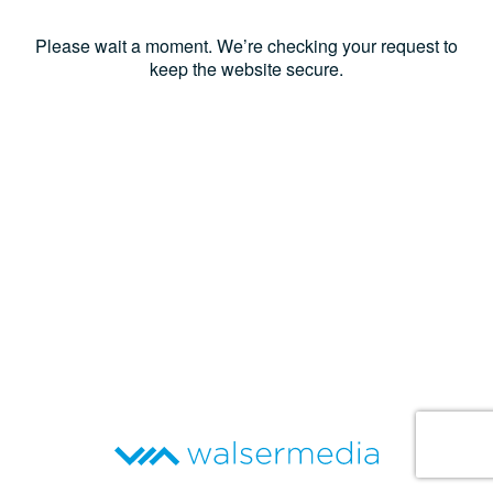
Please wait a moment. We’re checking your request to
keep the website secure.